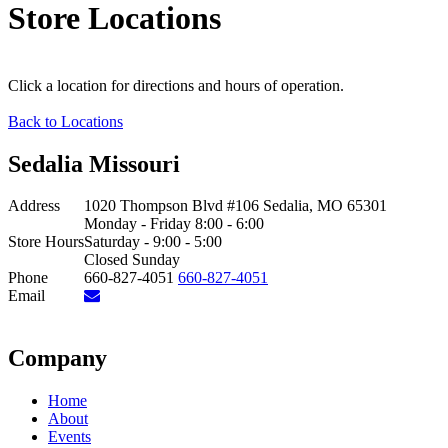
Store Locations
Click a location for directions and hours of operation.
Back to Locations
Sedalia Missouri
Address
1020 Thompson Blvd #106 Sedalia, MO 65301
Monday - Friday 8:00 - 6:00
Store Hours
Saturday - 9:00 - 5:00
Closed Sunday
Phone
660-827-4051
660-827-4051
Email
Company
Home
About
Events