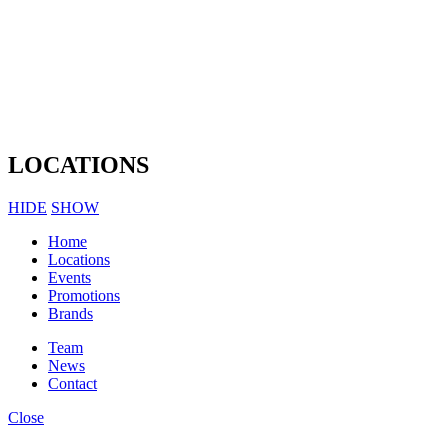
LOCATIONS
HIDE
SHOW
Home
Locations
Events
Promotions
Brands
Team
News
Contact
Close