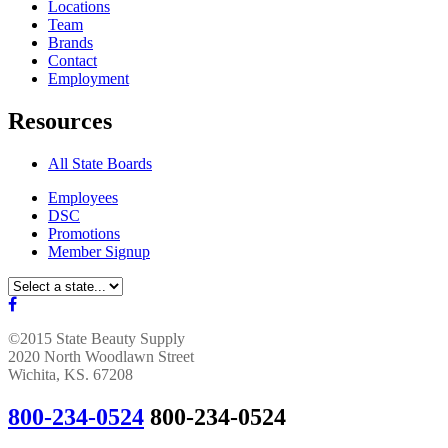
Locations
Team
Brands
Contact
Employment
Resources
All State Boards
Employees
DSC
Promotions
Member Signup
©2015 State Beauty Supply
2020 North Woodlawn Street
Wichita, KS. 67208
800-234-0524
800-234-0524